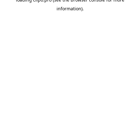
information).