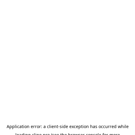
Application error: a
client
-side exception has occurred while
loading
clipo.pro
(see the
browser console
for more