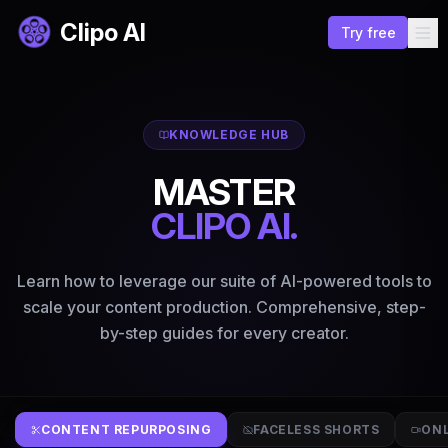
Clipo AI
Try free
KNOWLEDGE HUB
MASTER
CLIPO AI.
Learn how to leverage our suite of AI-powered tools to
scale your content production. Comprehensive, step-
by-step guides for every creator.
CONTENT REPURPOSING
FACELESS SHORTS
ONL