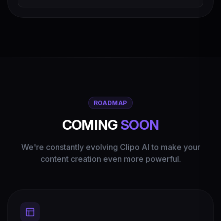
ROADMAP
COMING
SOON
We're constantly evolving Clipo AI to make your
content creation even more powerful.