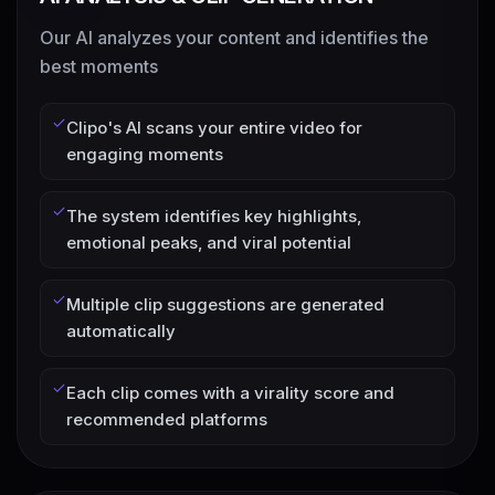
Our AI analyzes your content and identifies the
best moments
Clipo's AI scans your entire video for
engaging moments
The system identifies key highlights,
emotional peaks, and viral potential
Multiple clip suggestions are generated
automatically
Each clip comes with a virality score and
recommended platforms