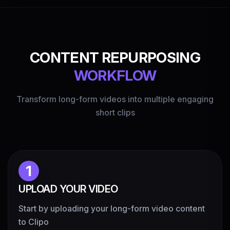
CONTENT REPURPOSING
WORKFLOW
Transform long-form videos into multiple engaging
short clips
1
UPLOAD YOUR VIDEO
Start by uploading your long-form video content
to Clipo