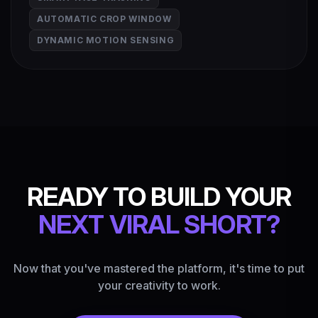
AUTOMATIC CROP WINDOW
DYNAMIC MOTION SENSING
READY TO BUILD YOUR
NEXT VIRAL SHORT?
Now that you've mastered the platform, it's time to put
your creativity to work.