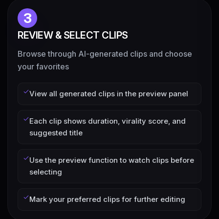
3
REVIEW & SELECT CLIPS
Browse through AI-generated clips and choose
your favorites
View all generated clips in the preview panel
Each clip shows duration, virality score, and
suggested title
Use the preview function to watch clips before
selecting
Mark your preferred clips for further editing