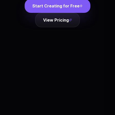
Start Creating for Free
View Pricing