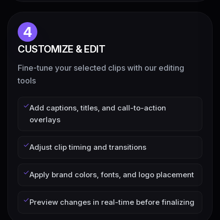
4
CUSTOMIZE & EDIT
Fine-tune your selected clips with our editing
tools
Add captions, titles, and call-to-action
overlays
Adjust clip timing and transitions
Apply brand colors, fonts, and logo placement
Preview changes in real-time before finalizing