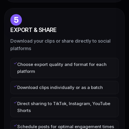
5
EXPORT & SHARE
Download your clips or share directly to social
platforms
Choose export quality and format for each
platform
Download clips individually or as a batch
Direct sharing to TikTok, Instagram, YouTube
Shorts
Schedule posts for optimal engagement times