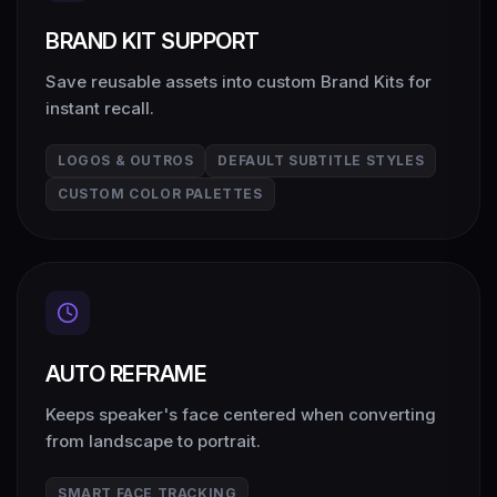
BRAND KIT SUPPORT
Save reusable assets into custom Brand Kits for
instant recall.
LOGOS & OUTROS
DEFAULT SUBTITLE STYLES
CUSTOM COLOR PALETTES
AUTO REFRAME
Keeps speaker's face centered when converting
from landscape to portrait.
SMART FACE TRACKING