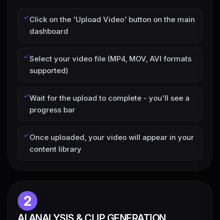
Click on the 'Upload Video' button on the main
dashboard
Select your video file (MP4, MOV, AVI formats
supported)
Wait for the upload to complete - you'll see a
progress bar
Once uploaded, your video will appear in your
content library
2
AI ANALYSIS & CLIP GENERATION