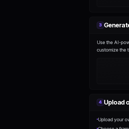
Generate
3
Use the AI-powe
customize the t
Upload o
4
Upload your o
Choose a frame