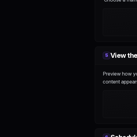
View the
5
Preview how you
content appears