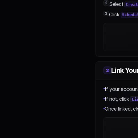
2
Select
Upgrade & Downgrade
Crea
3
Payment & Billing
Click
Schedu
Link You
2
If your account
If not, click
Li
Once linked, cl