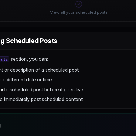
View all your scheduled posts
g Scheduled Posts
section, you can:
osts
t or description of a scheduled post
 a different date or time
el
a scheduled post before it goes live
o immediately post scheduled content
!