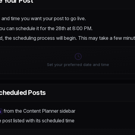
e Your Post
 and time you want your post to go live.
ou can schedule it for the 28th at 8:00 PM.
, the scheduling process will begin. This may take a few minut
Set your preferred date and time
cheduled Posts
from the Content Planner sidebar
s
e post listed with its scheduled time