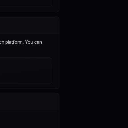
ch platform. You can