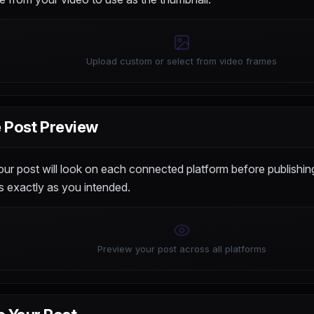
Upload custom or select from video frames
 Post Preview
r post will look on each connected platform before publishing
 exactly as you intended.
Preview your post across all platforms