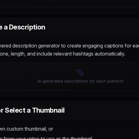
 a Description
red description generator to create engaging captions for ea
one, length, and include relevant hashtags automatically.
AI-generated descriptions for each platform
r Select a Thumbnail
wn custom thumbnail, or
 from your video to use as the thumbnail.