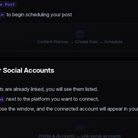
te Post
to begin scheduling your post
le
Content Planner → Create Post → Schedule
r Social Accounts
s are already linked, you will see them listed.
next to the platform you want to connect.
nk
ose the window, and the connected account will appear in your 
Profile & Accounts → Link social accounts