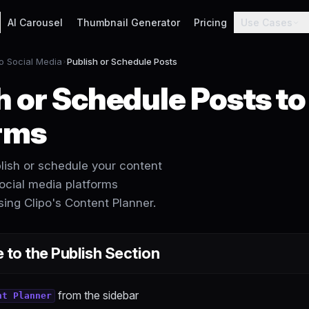
AI Carousel
Thumbnail Generator
Pricing
Use Cases
to Social Media
Publish or Schedule Posts
h or Schedule Posts to
rms
lish or schedule your content
social media platforms
ing Clipo's Content Planner.
 to the Publish Section
from the sidebar
nt Planner