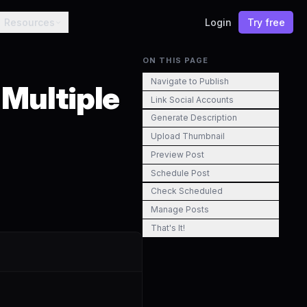
Resources
Login
Try free
ON THIS PAGE
Navigate to Publish
 Multiple
Link Social Accounts
Generate Description
Upload Thumbnail
Preview Post
Schedule Post
Check Scheduled
Manage Posts
That's It!