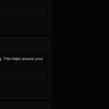
. This helps ensure your