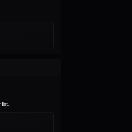
list.