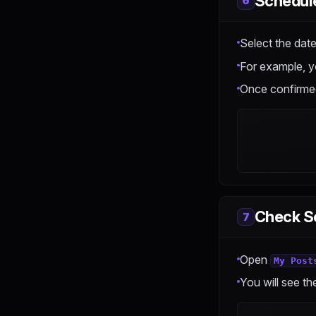
Schedul
6
Select the date
For example, y
Once confirmed
Check S
7
Open
My Post
You will see th