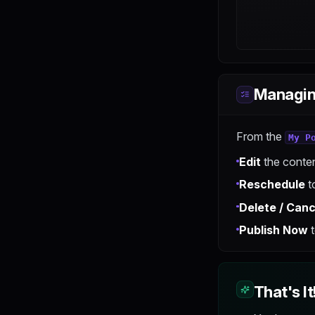
Managin
From the
My P
Edit
the conten
Reschedule
to
Delete / Canc
Publish Now
t
That's It